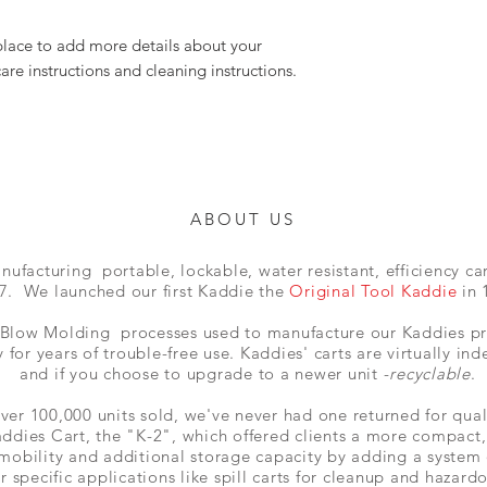
 place to add more details about your 
care instructions and cleaning instructions.
ABOUT US
facturing portable, lockable, water resistant, efficiency car
7. We launched our first Kaddie the
Original Tool Kaddie
in 
Blow Molding processes used to manufacture our Kaddies pro
 for years of trouble-free use. Kaddies' carts are virtually ind
and if you choose to upgrade to a newer unit -
recyclable
.
ver 100,000 units sold, we've never had one returned for qual
ddies Cart, the "K-2", which
offered clients a more compact
 mobility and additional storage
capacity
by adding a system
or specific applications like spill carts for cleanup and
hazardo