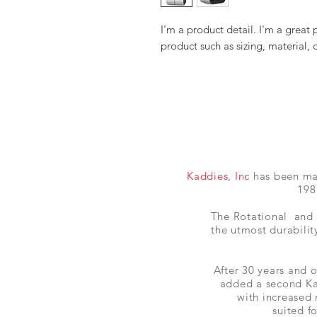
I'm a product detail. I'm a great
product such as sizing, material, 
Kaddies, Inc
has been manu
198
The Rotational and 
the utmost durability
After 30 years and o
added a second Ka
with increased
suited f