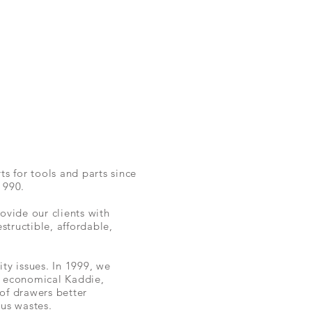
ts for tools and parts since
1990.
vide our clients with
estructible, affordable,
ity issues.
In 1999,
we
,
economical
Kaddie,
 of drawers
better
us wastes.