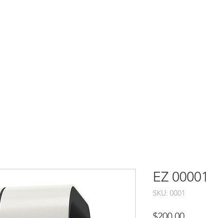
EZ 00001
SKU: 0001
Price
$200.00