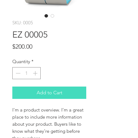
SKU: 0005
EZ 00005
Price
$200.00
Quantity
*
Add to Cart
I'm a product overview. I’m a great 
place to include more information 
about your product. Buyers like to 
know what they’re getting before 