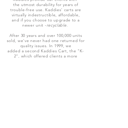
the utmost durability for years of
trouble-free use. Kaddies' carts are
virtually indestructible, affordable,
and if you choose to upgrade to a
newer unit -
recyclable
.
After 30 years and over 100,000 units
sold, we've never had one returned for
quality issues.
In 1999,
we
added a second Kaddies Cart, the "K-
2", which
offered clients a more
compact,
economical
Kaddie,
with increased mobility and additional
storage
capacity
by adding a system of
drawers
better
suited for specific applications like spill
carts for cleanup and
hazardous wastes.
Today, we have retooled both the K-2
and K-3, as
The Sanikaddie
. Hospitals,
Clinics and emergency
response units are now using
our mobile storage units for spill kits,
sanitation, emergency response
carts, and other medical and