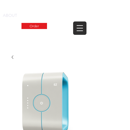
1.800.KADDIES
ABOUT
Order